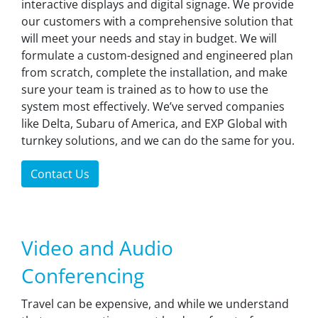
interactive displays and digital signage. We provide
our customers with a comprehensive solution that
will meet your needs and stay in budget. We will
formulate a custom-designed and engineered plan
from scratch, complete the installation, and make
sure your team is trained as to how to use the
system most effectively. We’ve served companies
like Delta, Subaru of America, and EXP Global with
turnkey solutions, and we can do the same for you.
Contact Us
Video and Audio
Conferencing
Travel can be expensive, and while we understand