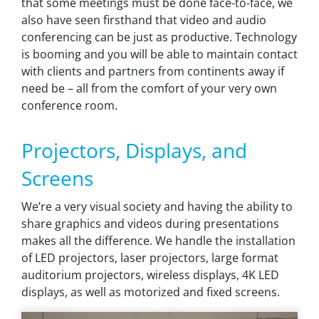
that some meetings must be done face-to-face, we
also have seen firsthand that video and audio
conferencing can be just as productive. Technology
is booming and you will be able to maintain contact
with clients and partners from continents away if
need be – all from the comfort of your very own
conference room.
Projectors, Displays, and
Screens
We’re a very visual society and having the ability to
share graphics and videos during presentations
makes all the difference. We handle the installation
of LED projectors, laser projectors, large format
auditorium projectors, wireless displays, 4K LED
displays, as well as motorized and fixed screens.