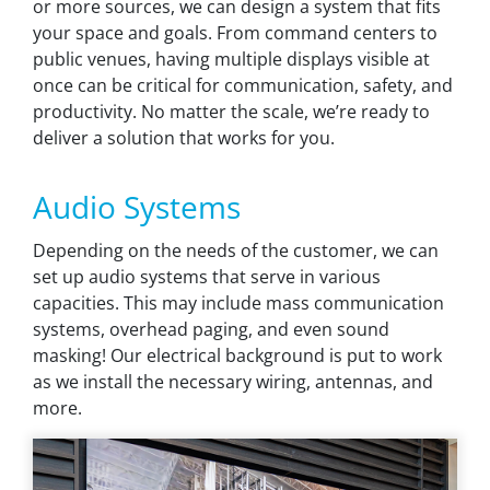
or more sources, we can design a system that fits
your space and goals. From command centers to
public venues, having multiple displays visible at
once can be critical for communication, safety, and
productivity. No matter the scale, we’re ready to
deliver a solution that works for you.
Audio Systems
Depending on the needs of the customer, we can
set up audio systems that serve in various
capacities. This may include mass communication
systems, overhead paging, and even sound
masking! Our electrical background is put to work
as we install the necessary wiring, antennas, and
more.