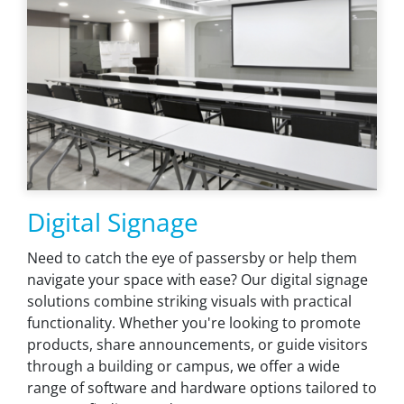
Digital Signage
Need to catch the eye of passersby or help them
navigate your space with ease? Our digital signage
solutions combine striking visuals with practical
functionality. Whether you're looking to promote
products, share announcements, or guide visitors
through a building or campus, we offer a wide
range of software and hardware options tailored to