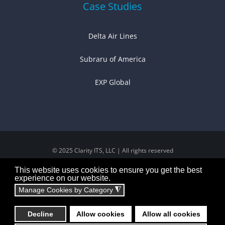
Case Studies
Delta Air Lines
Subraru of America
EXP Global
© 2025 Clarity ITS, LLC | All rights reserved
This website uses cookies to ensure you get the best
experience on our website.
Manage Cookies by Category
◮
Decline
Allow cookies
Allow all cookies
Powered by:
Technical Resource Solutions