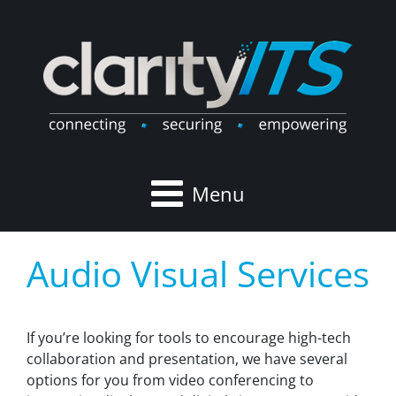
Menu
Audio Visual Services
If you’re looking for tools to encourage high-tech
collaboration and presentation, we have several
options for you from video conferencing to