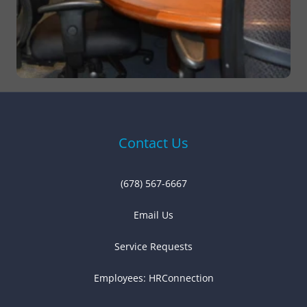
Contact Us
(678) 567-6667
Email Us
Service Requests
Employees:
HRConnection