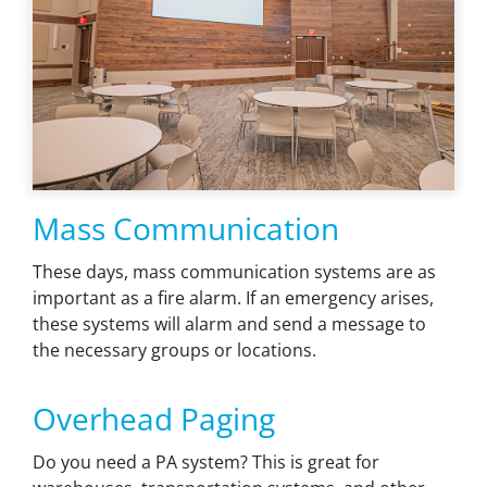
Mass Communication
These days, mass communication systems are as
important as a fire alarm. If an emergency arises,
these systems will alarm and send a message to
the necessary groups or locations.
Overhead Paging
Do you need a PA system? This is great for