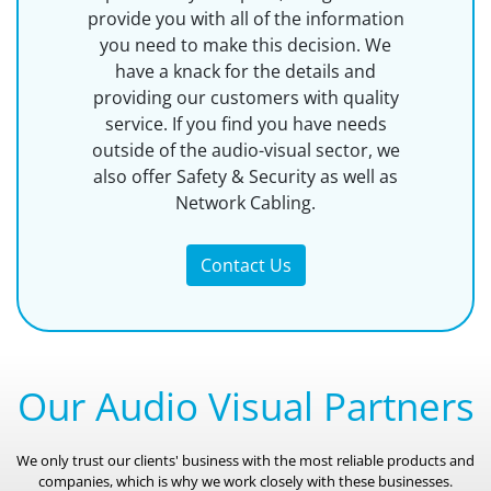
provide you with all of the information
you need to make this decision. We
have a knack for the details and
providing our customers with quality
service. If you find you have needs
outside of the audio-visual sector, we
also offer Safety & Security as well as
Network Cabling.
Contact Us
Our Audio Visual Partners
We only trust our clients' business with the most reliable products and
companies, which is why we work closely with these businesses.