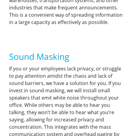
warehouses, transportation systems, and other
industries that make frequent announcements.
This is a convenient way of spreading information
in a large capacity as effectively as possible.
Sound Masking
If you or your employees lack privacy, or struggle
to pay attention amidst the chaos and lack of
sound barriers, we have a solution for you. If you
invest in sound masking, we will install small
speakers that emit white noise throughout your
office. While others may be able to hear you
talking, they won’t be able to hear what you’re
saying, allowing for increased privacy and
concentration. This integrates with the mass
communication system and overhead paging by