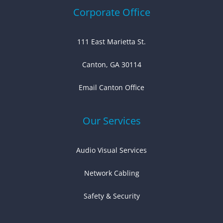
Corporate Office
111 East Marietta St.
Canton, GA 30114
Email Canton Office
Our Services
Audio Visual Services
Network Cabling
Safety & Security