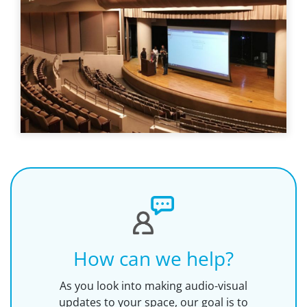
How can we help?
As you look into making audio-visual
updates to your space, our goal is to