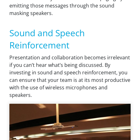
emitting those messages through the sound
masking speakers.
Sound and Speech
Reinforcement
Presentation and collaboration becomes irrelevant
if you can’t hear what’s being discussed. By
investing in sound and speech reinforcement, you
can ensure that your team is at its most productive
with the use of wireless microphones and
speakers.