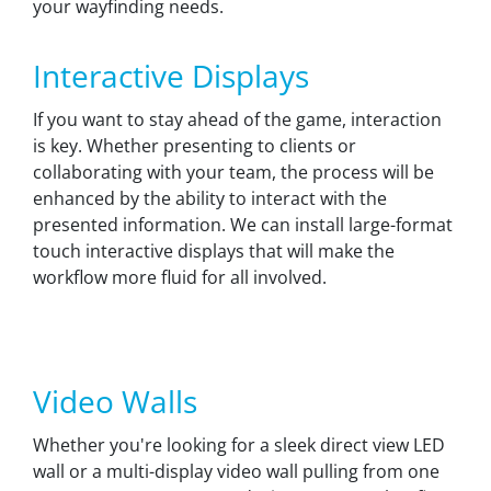
your wayfinding needs.
Interactive Displays
If you want to stay ahead of the game, interaction
is key. Whether presenting to clients or
collaborating with your team, the process will be
enhanced by the ability to interact with the
presented information. We can install large-format
touch interactive displays that will make the
workflow more fluid for all involved.
Video Walls
Whether you're looking for a sleek direct view LED
wall or a multi-display video wall pulling from one